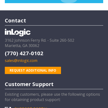
Contact
3162 Johnson Ferry Rd. - Suite 260-502
Marietta, GA 30062
(770) 427-0102
sales@inlogic.com
REQUEST ADDITIONAL INFO
Customer Support
Existing customers, please use the following options
for obtaining product support: