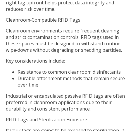
right tag upfront helps protect data integrity and
reduces risk over time.
Cleanroom‑Compatible RFID Tags
Cleanroom environments require frequent cleaning
and strict contamination controls. RFID tags used in
these spaces must be designed to withstand routine
wipe‑downs without degrading or shedding particles.
Key considerations include:
Resistance to common cleanroom disinfectants
Durable attachment methods that remain secure
over time
Industrial or encapsulated passive RFID tags are often
preferred in cleanroom applications due to their
durability and consistent performance.
RFID Tags and Sterilization Exposure
If your tags are going to be exposed to sterilization, it