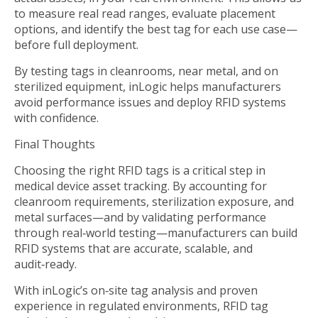
to measure real read ranges, evaluate placement
options, and identify the best tag for each use case—
before full deployment.
By testing tags in cleanrooms, near metal, and on
sterilized equipment, inLogic helps manufacturers
avoid performance issues and deploy RFID systems
with confidence.
Final Thoughts
Choosing the right RFID tags is a critical step in
medical device asset tracking. By accounting for
cleanroom requirements, sterilization exposure, and
metal surfaces—and by validating performance
through real‑world testing—manufacturers can build
RFID systems that are accurate, scalable, and
audit‑ready.
With inLogic’s on‑site tag analysis and proven
experience in regulated environments, RFID tag