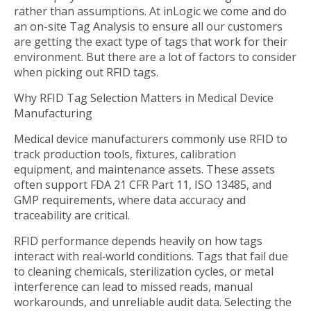
rather than assumptions. At inLogic we come and do
an on-site Tag Analysis to ensure all our customers
are getting the exact type of tags that work for their
environment. But there are a lot of factors to consider
when picking out RFID tags.
Why RFID Tag Selection Matters in Medical Device
Manufacturing
Medical device manufacturers commonly use RFID to
track production tools, fixtures, calibration
equipment, and maintenance assets. These assets
often support FDA 21 CFR Part 11, ISO 13485, and
GMP requirements, where data accuracy and
traceability are critical.
RFID performance depends heavily on how tags
interact with real‑world conditions. Tags that fail due
to cleaning chemicals, sterilization cycles, or metal
interference can lead to missed reads, manual
workarounds, and unreliable audit data. Selecting the