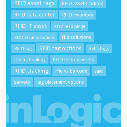
RFID asset tags
RFID asset tracking
RFID data center
RFID inventory
RFID IT asset
RFID read range
rfid solutions
RFID security options
RFID tag options
RFID tag
RFID tags
rfid technology
RFID testing assets
RFID tracking
rfid vs barcode
saas
servers
tag placement options