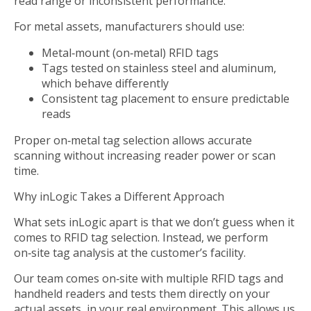
read range or inconsistent performance.
For metal assets, manufacturers should use:
Metal‑mount (on‑metal) RFID tags
Tags tested on stainless steel and aluminum,
which behave differently
Consistent tag placement to ensure predictable
reads
Proper on‑metal tag selection allows accurate
scanning without increasing reader power or scan
time.
Why inLogic Takes a Different Approach
What sets inLogic apart is that we don’t guess when it
comes to RFID tag selection. Instead, we perform
on‑site tag analysis at the customer’s facility.
Our team comes on‑site with multiple RFID tags and
handheld readers and tests them directly on your
actual assets, in your real environment. This allows us