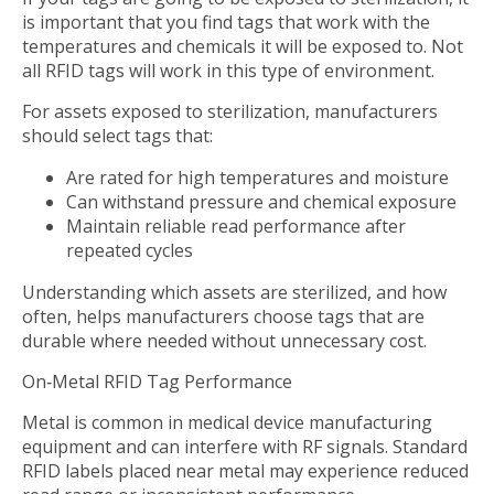
is important that you find tags that work with the
temperatures and chemicals it will be exposed to. Not
all RFID tags will work in this type of environment.
For assets exposed to sterilization, manufacturers
should select tags that:
Are rated for high temperatures and moisture
Can withstand pressure and chemical exposure
Maintain reliable read performance after
repeated cycles
Understanding which assets are sterilized, and how
often, helps manufacturers choose tags that are
durable where needed without unnecessary cost.
On‑Metal RFID Tag Performance
Metal is common in medical device manufacturing
equipment and can interfere with RF signals. Standard
RFID labels placed near metal may experience reduced