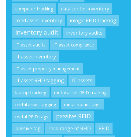
data center inventory
computer tracking
fixed asset inventory
inlogic RFID tracking
inventory audit
inventory audits
IT asset audits
IT asset compliance
IT asset inventory
IT asset property management
IT asset RFID tagging
IT assets
laptop tracking
metal asset RFID tracking
metal asset tagging
metal mount tags
passive RFID
metal RFID tags
passive tag
read range of RFID
RFID