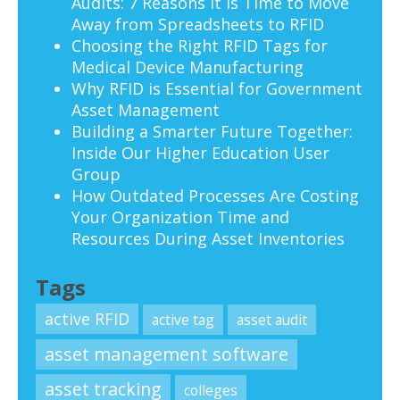
Audits: 7 Reasons It Is Time to Move
Away from Spreadsheets to RFID
Choosing the Right RFID Tags for
Medical Device Manufacturing
Why RFID is Essential for Government
Asset Management
Building a Smarter Future Together:
Inside Our Higher Education User
Group
How Outdated Processes Are Costing
Your Organization Time and
Resources During Asset Inventories
Tags
active RFID
active tag
asset audit
asset management software
asset tracking
colleges