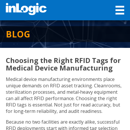
BLOG
Choosing the Right RFID Tags for
Medical Device Manufacturing
Medical device manufacturing environments place
unique demands on RFID asset tracking. Cleanrooms,
sterilization processes, and metal‑heavy equipment
can all affect RFID performance. Choosing the right
RFID tags is essential. Not just for read accuracy, but
for long‑term reliability, and audit readiness.
Because no two facilities are exactly alike, successful
RFID deployments start with informed tag selection