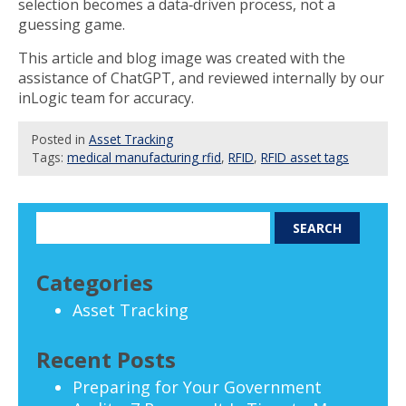
selection becomes a data‑driven process, not a
guessing game.
This article and blog image was created with the
assistance of ChatGPT, and reviewed internally by our
inLogic team for accuracy.
Posted
in
Asset Tracking
Tags:
medical manufacturing rfid
,
RFID
,
RFID asset tags
Categories
Asset Tracking
Recent Posts
Preparing for Your Government