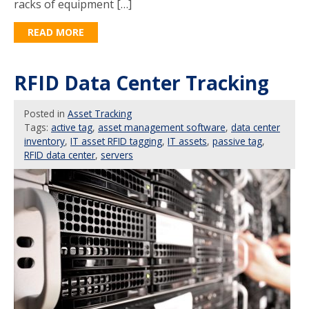
racks of equipment […]
READ MORE
RFID Data Center Tracking
Posted
in
Asset Tracking
Tags:
active tag
,
asset management software
,
data center
inventory
,
IT asset RFID tagging
,
IT assets
,
passive tag
,
RFID data center
,
servers