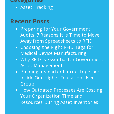
Asset Tracking
Recent Posts
Preparing for Your Government
Audits: 7 Reasons It Is Time to Move
Away from Spreadsheets to RFID
Choosing the Right RFID Tags for
Medical Device Manufacturing
Why RFID is Essential for Government
Asset Management
Building a Smarter Future Together:
Inside Our Higher Education User
Group
How Outdated Processes Are Costing
Your Organization Time and
Resources During Asset Inventories