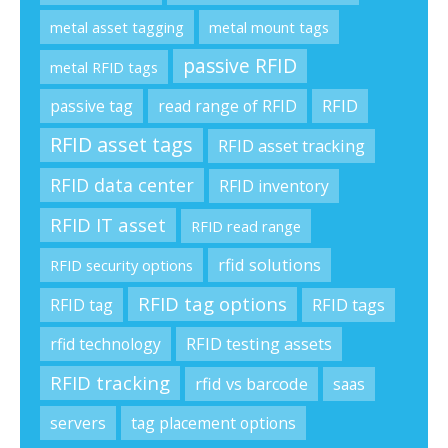
metal asset tagging
metal mount tags
passive RFID
metal RFID tags
passive tag
read range of RFID
RFID
RFID asset tags
RFID asset tracking
RFID data center
RFID inventory
RFID IT asset
RFID read range
rfid solutions
RFID security options
RFID tag options
RFID tag
RFID tags
rfid technology
RFID testing assets
RFID tracking
rfid vs barcode
saas
servers
tag placement options