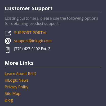
Customer Support
Existing customers, please use the following options
for obtaining product support:
SUPPORT PORTAL
support@inlogic.com
(770) 427-0102 Ext. 2
More Links
Learn About RFID
inLogic News
Privacy Policy
Site Map
Blog