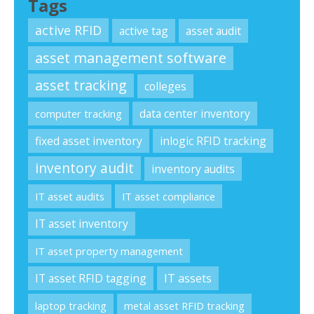
Tags
active RFID
active tag
asset audit
asset management software
asset tracking
colleges
data center inventory
computer tracking
fixed asset inventory
inlogic RFID tracking
inventory audit
inventory audits
IT asset audits
IT asset compliance
IT asset inventory
IT asset property management
IT asset RFID tagging
IT assets
laptop tracking
metal asset RFID tracking