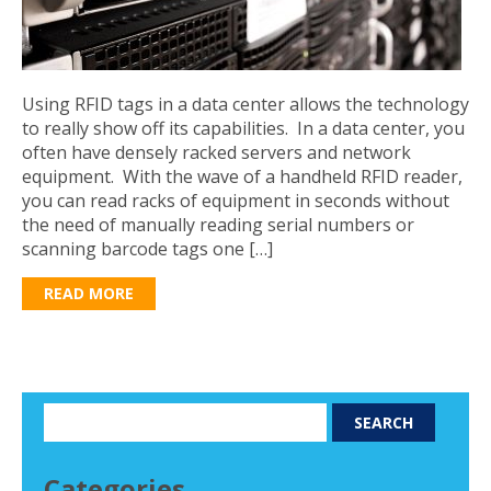
Using RFID tags in a data center allows the technology
to really show off its capabilities. In a data center, you
often have densely racked servers and network
equipment. With the wave of a handheld RFID reader,
you can read racks of equipment in seconds without
the need of manually reading serial numbers or
scanning barcode tags one […]
READ MORE
Categories