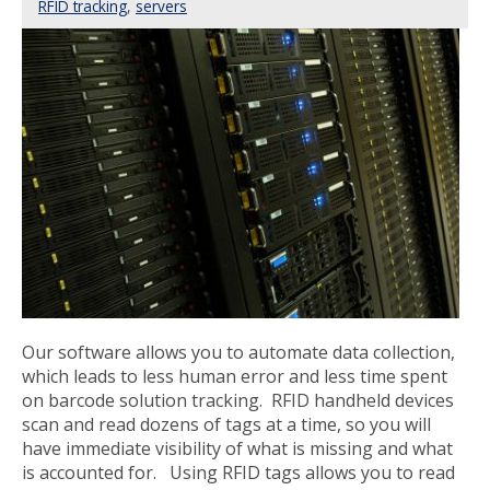
RFID tracking
,
servers
Our software allows you to automate data collection,
which leads to less human error and less time spent
on barcode solution tracking. RFID handheld devices
scan and read dozens of tags at a time, so you will
have immediate visibility of what is missing and what
is accounted for. Using RFID tags allows you to read