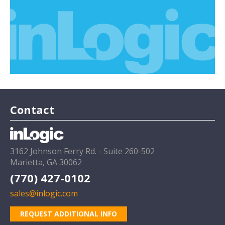
Contact
3162 Johnson Ferry Rd. - Suite 260-502
Marietta, GA 30062
(770) 427-0102
sales@inlogic.com
REQUEST ADDITIONAL INFO