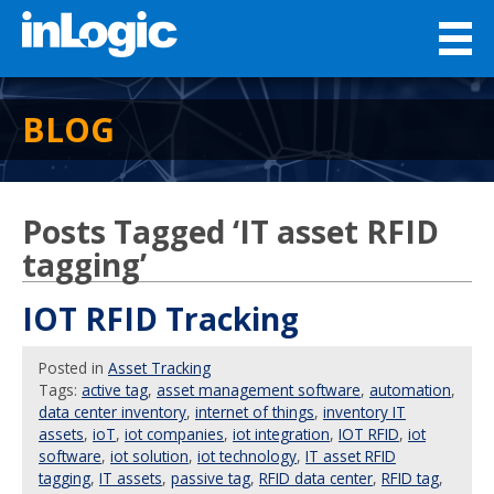
BLOG
Posts Tagged ‘IT asset RFID
tagging’
IOT RFID Tracking
Posted
in
Asset Tracking
Tags:
active tag
,
asset management software
,
automation
,
data center inventory
,
internet of things
,
inventory IT
assets
,
ioT
,
iot companies
,
iot integration
,
IOT RFID
,
iot
software
,
iot solution
,
iot technology
,
IT asset RFID
tagging
,
IT assets
,
passive tag
,
RFID data center
,
RFID tag
,