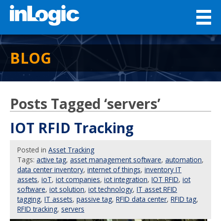
BLOG
Posts Tagged ‘servers’
IOT RFID Tracking
Posted
in
Asset Tracking
Tags:
active tag
,
asset management software
,
automation
,
data center inventory
,
internet of things
,
inventory IT
assets
,
ioT
,
iot companies
,
iot integration
,
IOT RFID
,
iot
software
,
iot solution
,
iot technology
,
IT asset RFID
tagging
,
IT assets
,
passive tag
,
RFID data center
,
RFID tag
,
RFID tracking
,
servers