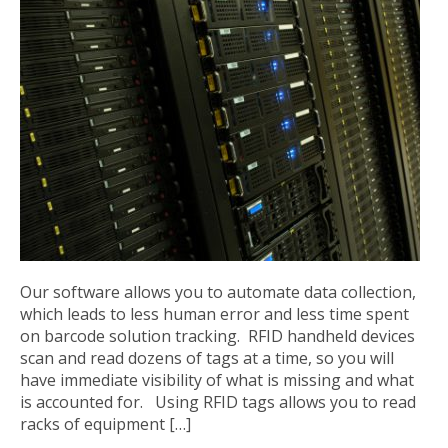
Our software allows you to automate data collection,
which leads to less human error and less time spent
on barcode solution tracking. RFID handheld devices
scan and read dozens of tags at a time, so you will
have immediate visibility of what is missing and what
is accounted for. Using RFID tags allows you to read
racks of equipment […]