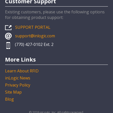
Customer Support
Existing customers, please use the following options
for obtaining product support:
SUPPORT PORTAL
support@inlogic.com
(770) 427-0102 Ext. 2
More Links
Learn About RFID
inLogic News
Privacy Policy
Site Map
Blog
© 2026 inLogic, Inc. All rights reserved.