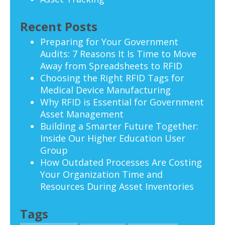
Recent Posts
Preparing for Your Government
Audits: 7 Reasons It Is Time to Move
Away from Spreadsheets to RFID
Choosing the Right RFID Tags for
Medical Device Manufacturing
Why RFID is Essential for Government
Asset Management
Building a Smarter Future Together:
Inside Our Higher Education User
Group
How Outdated Processes Are Costing
Your Organization Time and
Resources During Asset Inventories
Tags