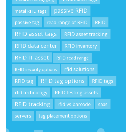
passive RFID
metal RFID tags
passive tag
read range of RFID
RFID
RFID asset tags
RFID asset tracking
RFID data center
RFID inventory
RFID IT asset
RFID read range
rfid solutions
RFID security options
RFID tag options
RFID tag
RFID tags
rfid technology
RFID testing assets
RFID tracking
rfid vs barcode
saas
servers
tag placement options