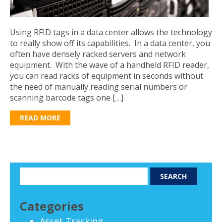
Using RFID tags in a data center allows the technology
to really show off its capabilities. In a data center, you
often have densely racked servers and network
equipment. With the wave of a handheld RFID reader,
you can read racks of equipment in seconds without
the need of manually reading serial numbers or
scanning barcode tags one […]
READ MORE
Categories
Asset Tracking