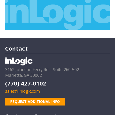
Contact
3162 Johnson Ferry Rd. - Suite 260-502
Marietta, GA 30062
(770) 427-0102
sales@inlogic.com
REQUEST ADDITIONAL INFO