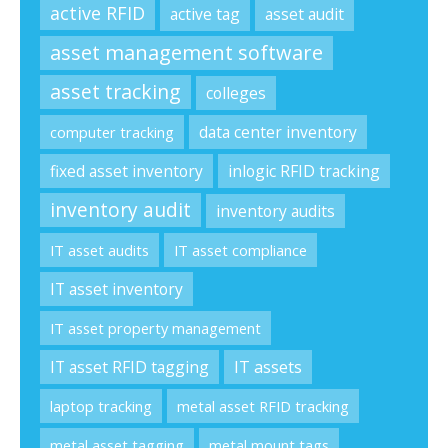
active RFID
active tag
asset audit
asset management software
asset tracking
colleges
data center inventory
computer tracking
fixed asset inventory
inlogic RFID tracking
inventory audit
inventory audits
IT asset audits
IT asset compliance
IT asset inventory
IT asset property management
IT asset RFID tagging
IT assets
laptop tracking
metal asset RFID tracking
metal asset tagging
metal mount tags