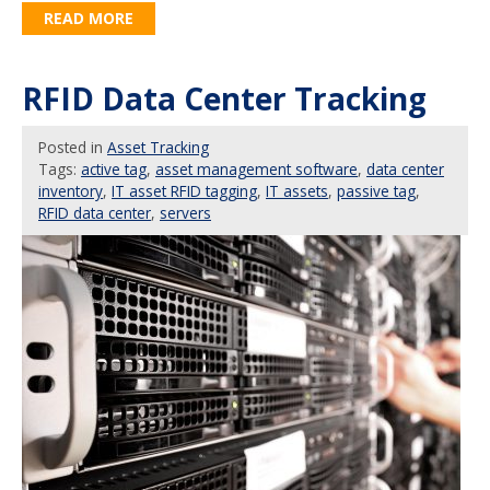
READ MORE
RFID Data Center Tracking
Posted
in
Asset Tracking
Tags:
active tag
,
asset management software
,
data center
inventory
,
IT asset RFID tagging
,
IT assets
,
passive tag
,
RFID data center
,
servers