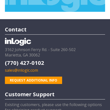
Contact
3162 Johnson Ferry Rd. - Suite 260-502
Marietta, GA 30062
(770) 427-0102
sales@inlogic.com
REQUEST ADDITIONAL INFO
Customer Support
Existing customers, please use the following options