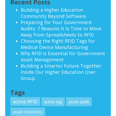
Recent Posts
Building a Higher Education
Community Beyond Software
Preparing for Your Government
Audits: 7 Reasons It Is Time to Move
Away from Spreadsheets to RFID
Choosing the Right RFID Tags for
Medical Device Manufacturing
Why RFID is Essential for Government
Asset Management
Building a Smarter Future Together:
Inside Our Higher Education User
Group
Tags
active RFID
active tag
asset audit
asset inventory