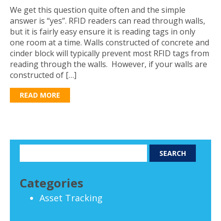
We get this question quite often and the simple
answer is “yes”. RFID readers can read through walls,
but it is fairly easy ensure it is reading tags in only
one room at a time. Walls constructed of concrete and
cinder block will typically prevent most RFID tags from
reading through the walls. However, if your walls are
constructed of […]
READ MORE
Categories
Asset Tracking