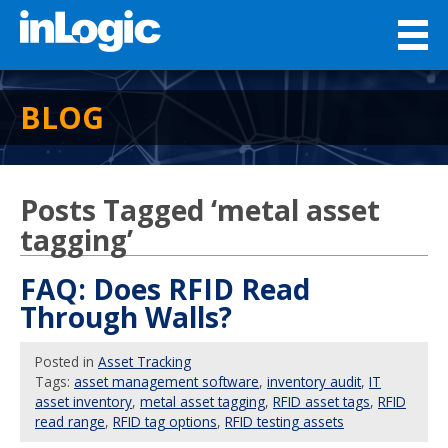
BLOG
Posts Tagged ‘metal asset
tagging’
FAQ: Does RFID Read
Through Walls?
Posted
in
Asset Tracking
Tags:
asset management software
,
inventory audit
,
IT
asset inventory
,
metal asset tagging
,
RFID asset tags
,
RFID
read range
,
RFID tag options
,
RFID testing assets