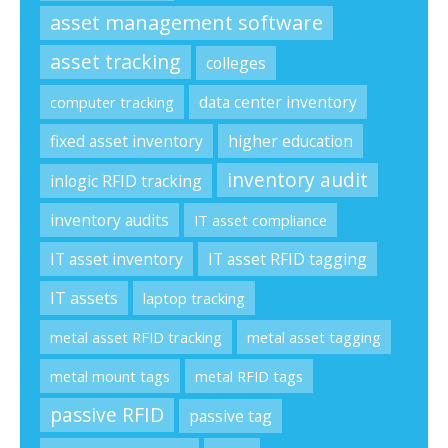
asset management software
asset tracking
colleges
data center inventory
computer tracking
fixed asset inventory
higher education
inventory audit
inlogic RFID tracking
inventory audits
IT asset compliance
IT asset inventory
IT asset RFID tagging
IT assets
laptop tracking
metal asset RFID tracking
metal asset tagging
metal mount tags
metal RFID tags
passive RFID
passive tag