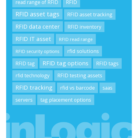
RFID
read range of RFID
RFID asset tags
RFID asset tracking
RFID data center
RFID inventory
RFID IT asset
RFID read range
rfid solutions
RFID security options
RFID tag options
RFID tag
RFID tags
rfid technology
RFID testing assets
RFID tracking
rfid vs barcode
saas
servers
tag placement options