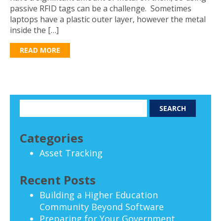
passive RFID tags can be a challenge. Sometimes
laptops have a plastic outer layer, however the metal
inside the […]
READ MORE
Categories
Asset Tracking
Recent Posts
Building a Higher Education
Community Beyond Software
Preparing for Your Government