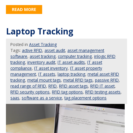
READ MORE
Laptop Tracking
Posted
in
Asset Tracking
Tags:
active RFID
,
asset audit
,
asset management
software
,
asset tracking
,
computer tracking
,
inlogic RFID
tracking
,
inventory audit
,
IT asset audits
,
IT asset
compliance
,
IT asset inventory
,
IT asset property
management
,
IT assets
,
laptop tracking
,
metal asset RFID
tracking
,
metal mount tags
,
metal RFID tags
,
passive RFID
,
read range of RFID
,
RFID
,
RFID asset tags
,
RFID IT asset
,
RFID security options
,
RFID tag options
,
RFID testing assets
,
saas
,
software as a service
,
tag placement options