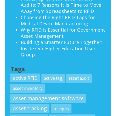
Audits: 7 Reasons It Is Time to Move
Away from Spreadsheets to RFID
Choosing the Right RFID Tags for
Medical Device Manufacturing
Why RFID is Essential for Government
Asset Management
Building a Smarter Future Together:
Inside Our Higher Education User
Group
Tags
active RFID
active tag
asset audit
asset inventory
asset management software
asset tracking
colleges