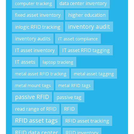
data center inventory
computer tracking
fixed asset inventory
higher education
inventory audit
inlogic RFID tracking
inventory audits
IT asset compliance
IT asset inventory
IT asset RFID tagging
IT assets
laptop tracking
metal asset RFID tracking
metal asset tagging
metal mount tags
metal RFID tags
passive RFID
passive tag
RFID
read range of RFID
RFID asset tags
RFID asset tracking
RFID data center
RFID inventory