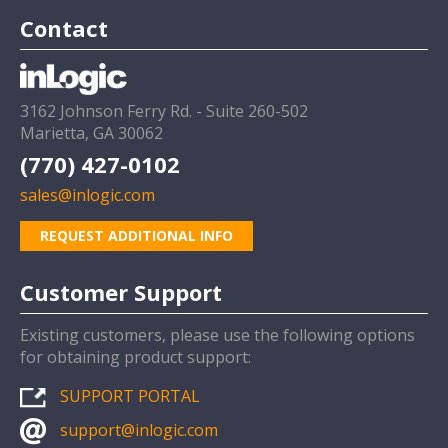
Contact
3162 Johnson Ferry Rd. - Suite 260-502
Marietta, GA 30062
(770) 427-0102
sales@inlogic.com
REQUEST ADDITIONAL INFO
Customer Support
Existing customers, please use the following options
for obtaining product support:
SUPPORT PORTAL
support@inlogic.com