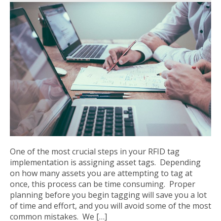
One of the most crucial steps in your RFID tag
implementation is assigning asset tags. Depending
on how many assets you are attempting to tag at
once, this process can be time consuming. Proper
planning before you begin tagging will save you a lot
of time and effort, and you will avoid some of the most
common mistakes. We […]