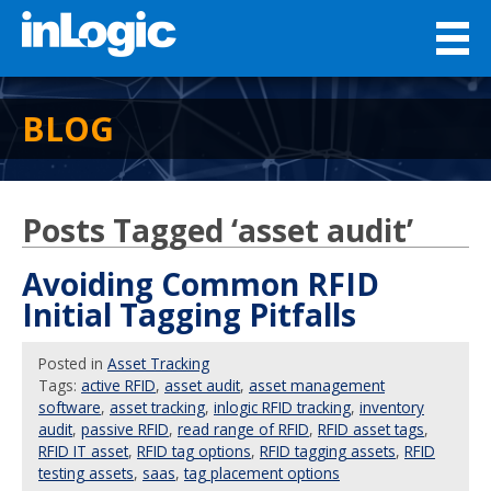
BLOG
Posts Tagged ‘asset audit’
Avoiding Common RFID
Initial Tagging Pitfalls
Posted
in
Asset Tracking
Tags:
active RFID
,
asset audit
,
asset management
software
,
asset tracking
,
inlogic RFID tracking
,
inventory
audit
,
passive RFID
,
read range of RFID
,
RFID asset tags
,
RFID IT asset
,
RFID tag options
,
RFID tagging assets
,
RFID
testing assets
,
saas
,
tag placement options