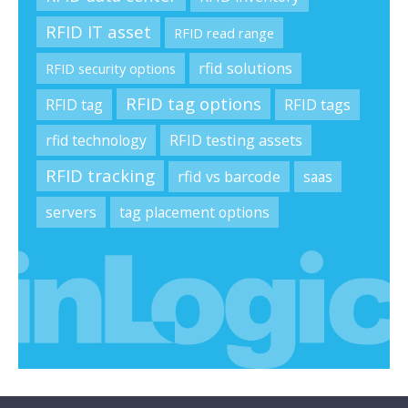
RFID IT asset
RFID read range
rfid solutions
RFID security options
RFID tag options
RFID tag
RFID tags
rfid technology
RFID testing assets
RFID tracking
rfid vs barcode
saas
servers
tag placement options