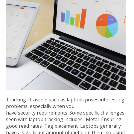
Tracking IT assets such as laptops poses interesting
problems, especially when you
have security requirements. Some specific challenges
seen with laptop tracking includes: Metal Ensuring
good read rates Tag placement Laptops generally
have a significant amount of metal on them, so using