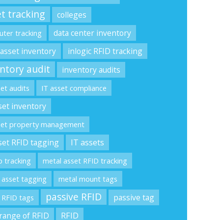
t tracking
colleges
data center inventory
ter tracking
 asset inventory
inlogic RFID tracking
ntory audit
inventory audits
set audits
IT asset compliance
set inventory
set property management
set RFID tagging
IT assets
p tracking
metal asset RFID tracking
 asset tagging
metal mount tags
passive RFID
passive tag
 RFID tags
range of RFID
RFID