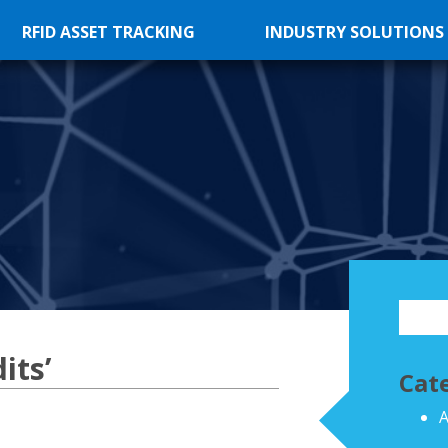
RFID ASSET TRACKING
INDUSTRY SOLUTIONS
its’
Cat
A