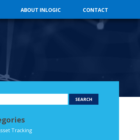
ABOUT INLOGIC
CONTACT
egories
sset Tracking