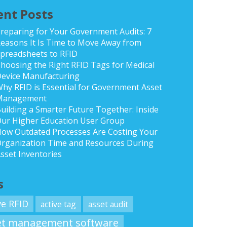
ent Posts
reparing for Your Government Audits: 7
easons It Is Time to Move Away from
preadsheets to RFID
hoosing the Right RFID Tags for Medical
evice Manufacturing
hy RFID is Essential for Government Asset
Management
uilding a Smarter Future Together: Inside
ur Higher Education User Group
ow Outdated Processes Are Costing Your
rganization Time and Resources During
sset Inventories
s
ve RFID
active tag
asset audit
et management software