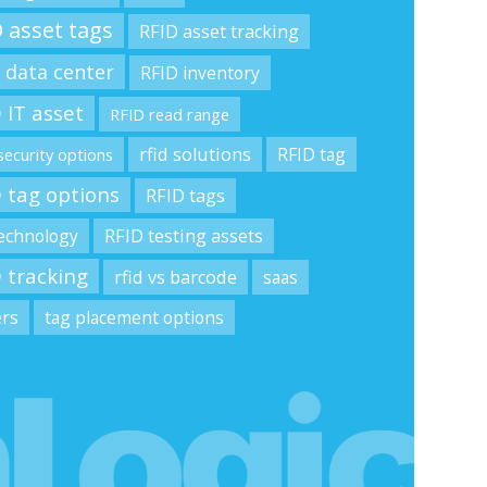
 asset tags
RFID asset tracking
 data center
RFID inventory
 IT asset
RFID read range
rfid solutions
RFID tag
security options
 tag options
RFID tags
technology
RFID testing assets
 tracking
rfid vs barcode
saas
ers
tag placement options