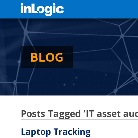
BLOG
Posts Tagged ‘IT asset aud
Laptop Tracking