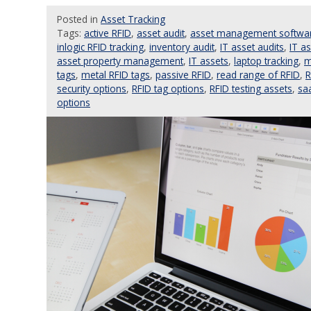
Posted
in
Asset Tracking
Tags:
active RFID
,
asset audit
,
asset management softwa
inlogic RFID tracking
,
inventory audit
,
IT asset audits
,
IT a
asset property management
,
IT assets
,
laptop tracking
,
m
tags
,
metal RFID tags
,
passive RFID
,
read range of RFID
,
R
security options
,
RFID tag options
,
RFID testing assets
,
sa
options