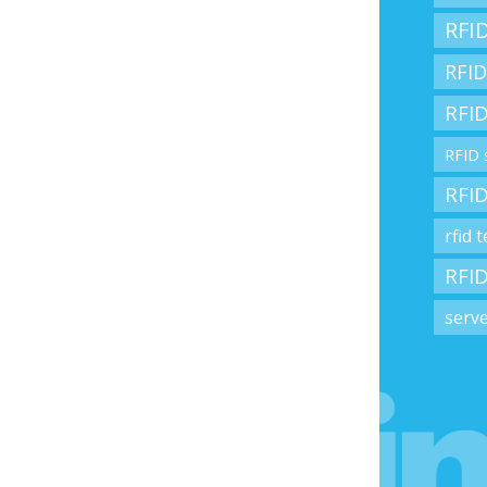
RFID
RFID
RFID
RFID 
RFID
rfid 
RFID
serv