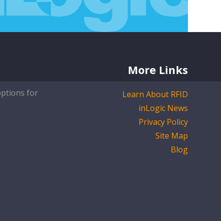
More Links
options for
Learn About RFID
inLogic News
Privacy Policy
Site Map
Blog