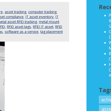
Rec
re
,
asset tracking
,
computer tracking
,
P
sset compliance
,
IT asset inventory
,
IT
R
etal asset RFID tracking
,
metal mount
S
FID
,
RFID asset tags
,
RFID IT asset
,
RFID
C
as
,
software as a service
,
tag placement
D
W
B
O
H
O
A
Tag
acti
ass