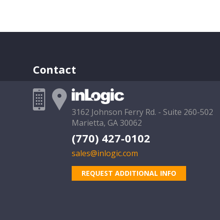
Contact
3162 Johnson Ferry Rd. - Suite 260-502
Marietta, GA 30062
(770) 427-0102
sales@inlogic.com
REQUEST ADDITIONAL INFO