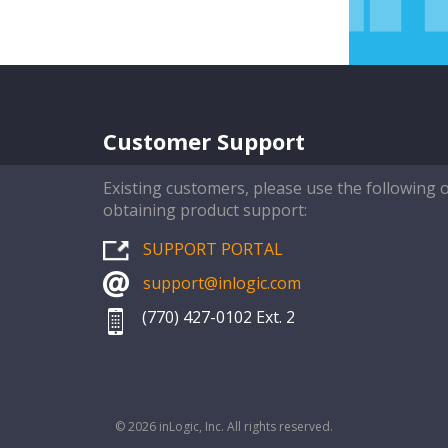
Customer Support
Existing customers, please use the following 
obtaining product support:
SUPPORT PORTAL
support@inlogic.com
(770) 427-0102 Ext. 2
© 2026 inLogic, Inc. All rights reserved.