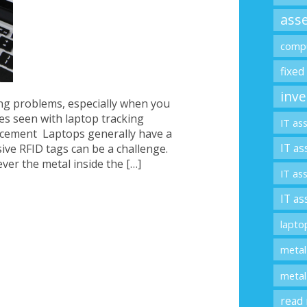
asse
compu
fixed
inve
ing problems, especially when you
es seen with laptop tracking
IT as
acement Laptops generally have a
IT as
ive RFID tags can be a challenge.
ver the metal inside the […]
IT as
IT as
lapto
metal
metal
read 