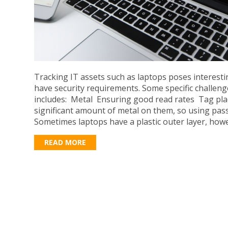
Tracking IT assets such as laptops poses interest
have security requirements. Some specific challeng
includes: Metal Ensuring good read rates Tag pl
significant amount of metal on them, so using pass
Sometimes laptops have a plastic outer layer, howe
READ MORE