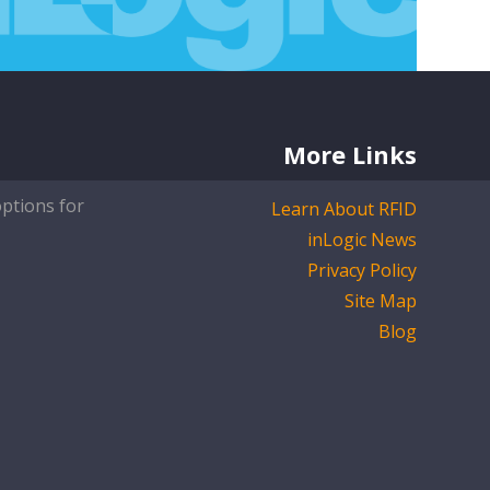
More Links
options for
Learn About RFID
inLogic News
Privacy Policy
Site Map
Blog