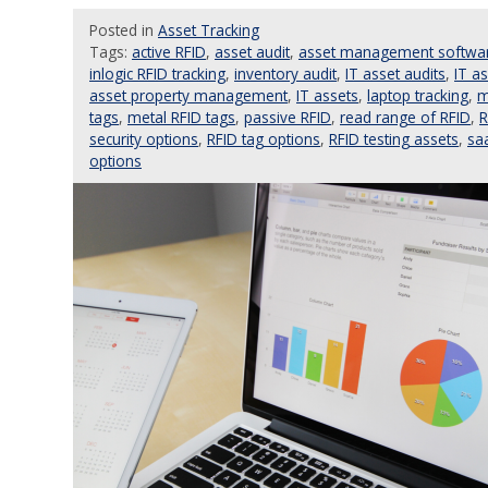
Posted
in
Asset Tracking
Tags:
active RFID
,
asset audit
,
asset management softwa
inlogic RFID tracking
,
inventory audit
,
IT asset audits
,
IT a
asset property management
,
IT assets
,
laptop tracking
,
m
tags
,
metal RFID tags
,
passive RFID
,
read range of RFID
,
R
security options
,
RFID tag options
,
RFID testing assets
,
sa
options