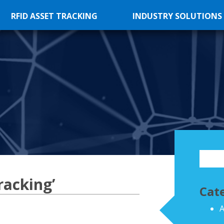
RFID ASSET TRACKING
INDUSTRY SOLUTIONS
racking’
Cat
A