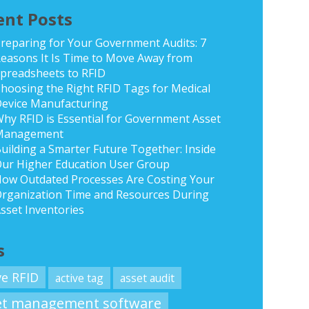
ent Posts
reparing for Your Government Audits: 7
easons It Is Time to Move Away from
preadsheets to RFID
hoosing the Right RFID Tags for Medical
evice Manufacturing
hy RFID is Essential for Government Asset
Management
uilding a Smarter Future Together: Inside
ur Higher Education User Group
ow Outdated Processes Are Costing Your
rganization Time and Resources During
sset Inventories
s
ve RFID
active tag
asset audit
et management software