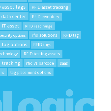
 asset tags
RFID asset tracking
 data center
RFID inventory
 IT asset
RFID read range
rfid solutions
RFID tag
security options
 tag options
RFID tags
technology
RFID testing assets
 tracking
rfid vs barcode
saas
ers
tag placement options