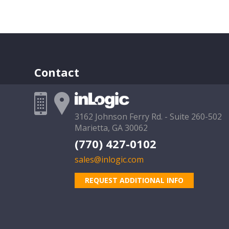
Contact
3162 Johnson Ferry Rd. - Suite 260-502
Marietta, GA 30062
(770) 427-0102
sales@inlogic.com
REQUEST ADDITIONAL INFO