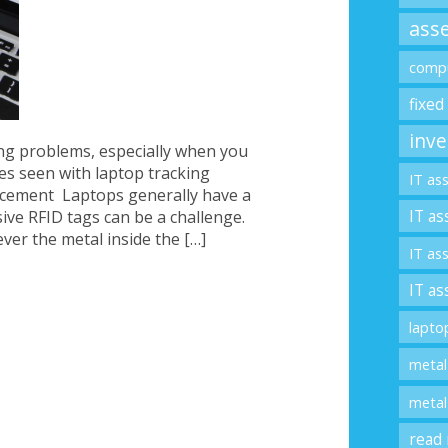
asse
compu
fixed
inve
ing problems, especially when you
es seen with laptop tracking
IT as
acement Laptops generally have a
IT as
ive RFID tags can be a challenge.
ver the metal inside the […]
IT as
IT as
lapto
metal
metal
read 