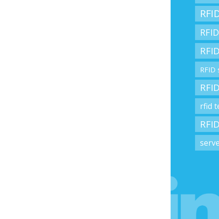
RFID
RFID
RFID
RFID 
RFID
rfid 
RFID
serv