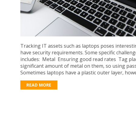
Tracking IT assets such as laptops poses interest
have security requirements. Some specific challeng
includes: Metal Ensuring good read rates Tag pl
significant amount of metal on them, so using pass
Sometimes laptops have a plastic outer layer, howe
READ MORE