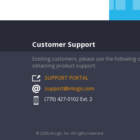
Customer Support
Existing customers, please use the following 
obtaining product support:
SUPPORT PORTAL
support@inlogic.com
(770) 427-0102 Ext. 2
© 2026 inLogic, Inc. All rights reserved.