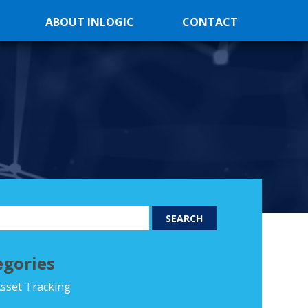
ABOUT INLOGIC
CONTACT
egories
sset Tracking