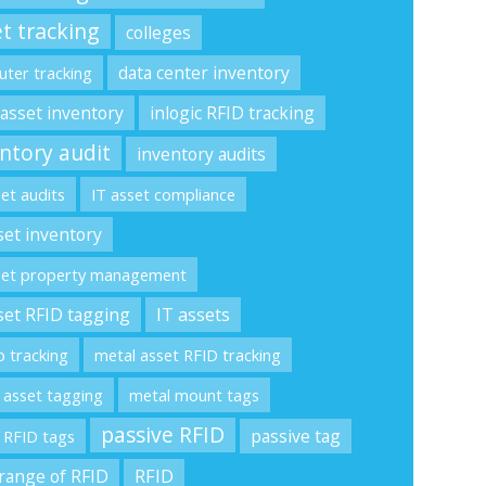
t tracking
colleges
data center inventory
ter tracking
 asset inventory
inlogic RFID tracking
ntory audit
inventory audits
set audits
IT asset compliance
set inventory
set property management
set RFID tagging
IT assets
p tracking
metal asset RFID tracking
 asset tagging
metal mount tags
passive RFID
passive tag
 RFID tags
range of RFID
RFID