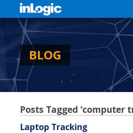
BLOG
Posts Tagged ‘computer t
Laptop Tracking