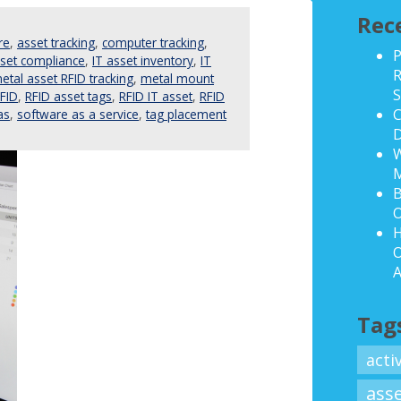
Rec
re
,
asset tracking
,
computer tracking
,
P
sset compliance
,
IT asset inventory
,
IT
R
etal asset RFID tracking
,
metal mount
S
FID
,
RFID asset tags
,
RFID IT asset
,
RFID
C
as
,
software as a service
,
tag placement
D
W
B
O
H
O
A
Tag
acti
ass