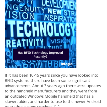
If it has been 10-15 years since you have looked into
RFID systems, there have been some significant
advancements. About 3 years ago there were updates
to the handheld manufacturers and they went from
an outdated Windows Mobile handheld that has a
slower, older, and harder to use to the newer Android
operating system versions. […]