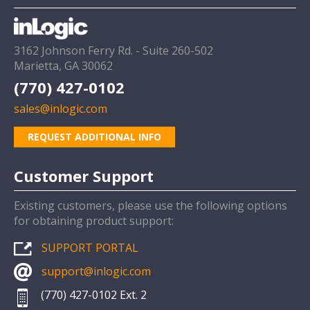
3162 Johnson Ferry Rd. - Suite 260-502
Marietta, GA 30062
(770) 427-0102
sales@inlogic.com
REQUEST ADDITIONAL INFO
Customer Support
Existing customers, please use the following options
for obtaining product support:
SUPPORT PORTAL
support@inlogic.com
(770) 427-0102 Ext. 2