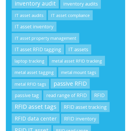
inventory audit
inventory audits
IT asset audits
IT asset compliance
IT asset inventory
IT asset property management
IT asset RFID tagging
IT assets
laptop tracking
metal asset RFID tracking
metal asset tagging
metal mount tags
passive RFID
metal RFID tags
passive tag
read range of RFID
RFID
RFID asset tags
RFID asset tracking
RFID data center
RFID inventory
RFID IT asset
RFID read range