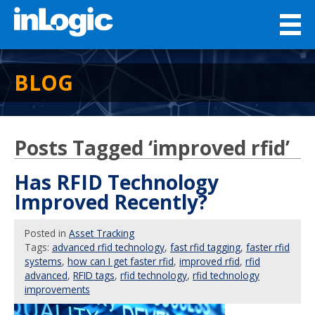
BLOG
Posts Tagged ‘improved rfid’
Has RFID Technology
Improved Recently?
Posted
in
Asset Tracking
Tags:
advanced rfid technology
,
fast rfid tagging
,
faster rfid
systems
,
how can I get faster rfid
,
improved rfid
,
rfid
advanced
,
RFID tags
,
rfid technology
,
rfid technology
improvements