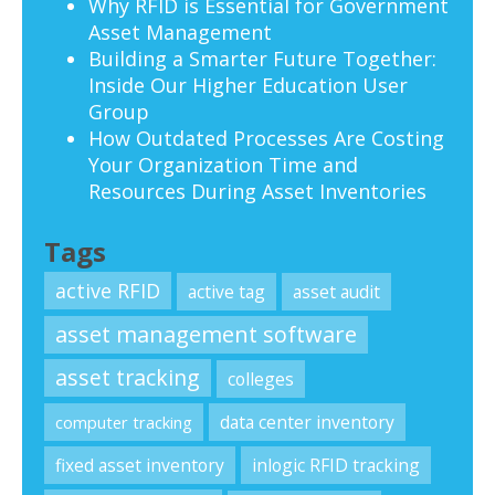
Why RFID is Essential for Government
Asset Management
Building a Smarter Future Together:
Inside Our Higher Education User
Group
How Outdated Processes Are Costing
Your Organization Time and
Resources During Asset Inventories
Tags
active RFID
active tag
asset audit
asset management software
asset tracking
colleges
data center inventory
computer tracking
fixed asset inventory
inlogic RFID tracking