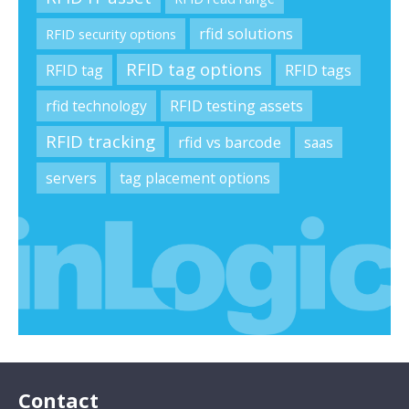
rfid solutions
RFID security options
RFID tag options
RFID tag
RFID tags
rfid technology
RFID testing assets
RFID tracking
rfid vs barcode
saas
servers
tag placement options
Contact