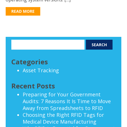
READ MORE
Categories
Asset Tracking
Recent Posts
Preparing for Your Government
Audits: 7 Reasons It Is Time to Move
Away from Spreadsheets to RFID
Choosing the Right RFID Tags for
Medical Device Manufacturing